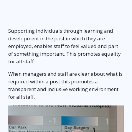
Supporting individuals through learning and
development in the post in which they are
employed, enables staff to feel valued and part
of something important. This promotes equality
for all staff.
When managers and staff are clear about what is
required within a post this promotes a
transparent and inclusive working environment
for all staff.