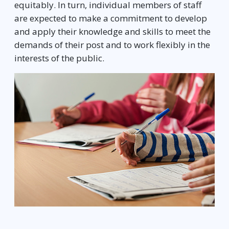
equitably. In turn, individual members of staff
are expected to make a commitment to develop
and apply their knowledge and skills to meet the
demands of their post and to work flexibly in the
interests of the public.