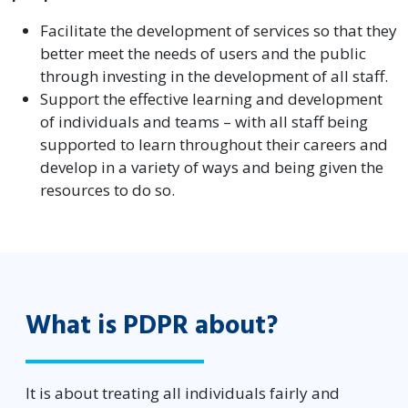
Facilitate the development of services so that they
better meet the needs of users and the public
through investing in the development of all staff.
Support the effective learning and development
of individuals and teams – with all staff being
supported to learn throughout their careers and
develop in a variety of ways and being given the
resources to do so.
What is PDPR about?
It is about treating all individuals fairly and