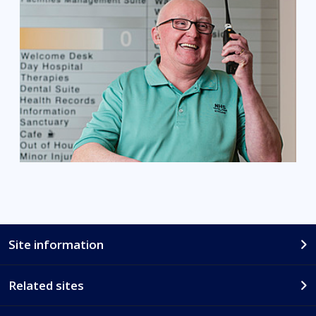
Site information
Related sites