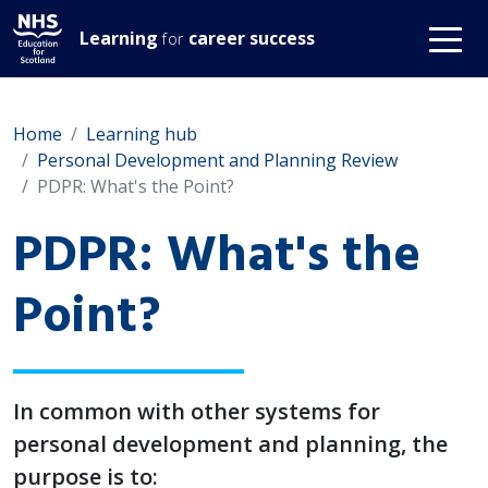
Learning
career success
for
Home
Learning hub
Personal Development and Planning Review
PDPR: What's the Point?
PDPR: What's the
Point?
In common with other systems for
personal development and planning, the
purpose is to: