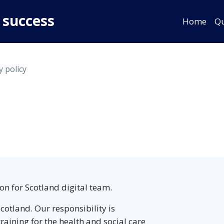
 success
Home
Qu
y policy
on for Scotland digital team.
cotland. Our responsibility is
aining for the health and social care