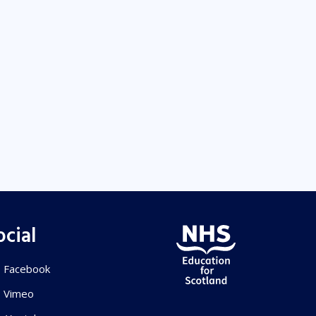
ocial
Facebook
Vimeo