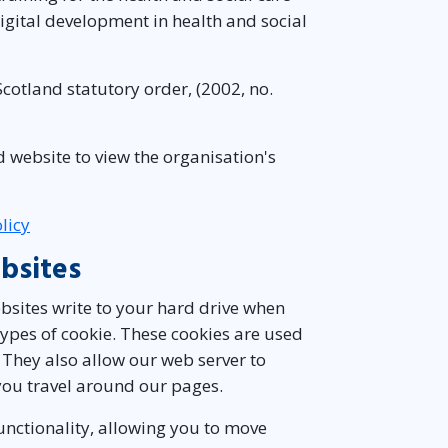
igital development in health and social
cotland statutory order, (2002, no.
d website to view the organisation's
licy
bsites
websites write to your hard drive when
 types of cookie. These cookies are used
 They also allow our web server to
ou travel around our pages.
functionality, allowing you to move