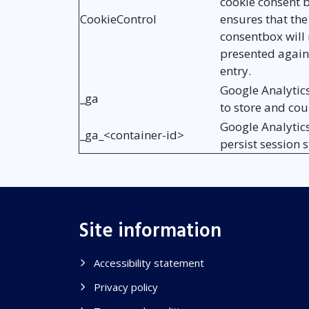
cookie consent b
CookieControl
ensures that the
consentbox will 
presented again
entry.
Google Analytic
_ga
to store and co
Google Analytic
_ga_<container-id>
persist session s
Site information
Accessibility statement
Privacy policy