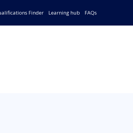
alifications Finder
Learning hub
FAQs