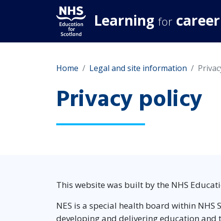
Learning
career
for
Home
Legal and site information
Privac
Privacy policy
This website was built by the NHS Educati
NES is a special health board within NHS S
developing and delivering education and tr