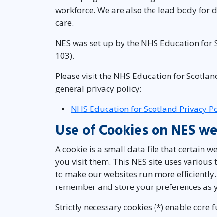
workforce. We are also the lead body for d
care.
NES was set up by the NHS Education for S
103).
Please visit the NHS Education for Scotlan
general privacy policy:
NHS Education for Scotland Privacy Po
Use of Cookies on NES we
A cookie is a small data file that certain 
you visit them. This NES site uses various
to make our websites run more efficiently.
remember and store your preferences as y
Strictly necessary cookies (*) enable core 