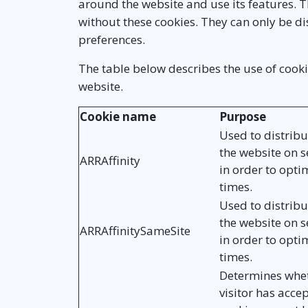
around the website and use its features. 
without these cookies. They can only be 
preferences.
The table below describes the use of cooki
website.
Cookie name
Purpose
Used to distribut
the website on s
ARRAffinity
in order to opti
times.
Used to distribut
the website on s
ARRAffinitySameSite
in order to opti
times.
Determines whet
visitor has acce