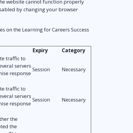
The website cannot function properly
disabled by changing your browser
es on the Learning for Careers Success
Expiry
Category
e traffic to
everal servers
Session
Necessary
mise response
e traffic to
everal servers
Session
Necessary
mise response
her the
pted the