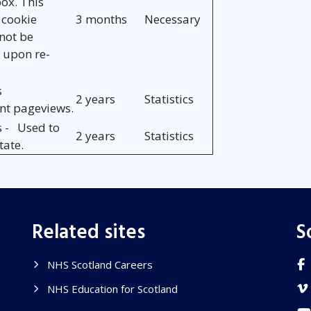
ox. This
 cookie
3 months
Necessary
not be
 upon re-
s
2 years
Statistics
unt pageviews.
s - Used to
2 years
Statistics
tate.
Related sites
S
NHS Scotland Careers
NHS Education for Scotland